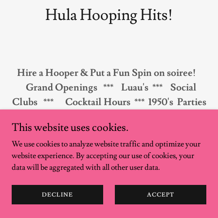
Hula Hooping Hits!
Hire a Hooper & Put a Fun Spin on soiree!
Grand Openings *** Luau's *** Social
Clubs ***
Cocktail Hours *** 1950's Parties
** Circus Theme
This website uses cookies.
Festival Theme ** Fundraisers/Benefits **
We use cookies to analyze website traffic and optimize your
Birthday Parties
website experience. By accepting our use of cookies, your
Corporate Parties or Team Building
data will be aggregated with all other user data.
Workshops
Wedding reception or cocktail hour *** Pool
DECLINE
ACCEPT
Parties