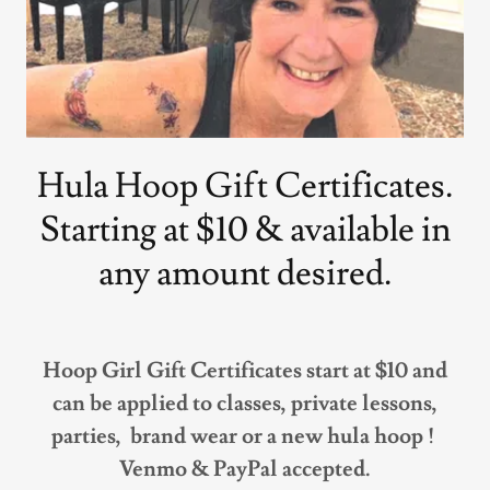
Hula Hoop Gift Certificates.
Starting at $10 & available in
any amount desired.
Hoop Girl Gift Certificates start at $10 and
can be applied to classes, private lessons,
parties, brand wear or a new hula hoop !
Venmo & PayPal accepted.