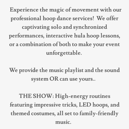
Experience the magic of movement with our
professional hoop dance services! We offer
captivating solo and synchronized
performances, interactive hula hoop lessons,
or a combination of both to make your event
unforgettable.
We provide the music playlist and the sound
system OR can use yours..
THE SHOW: High-energy routines
featuring impressive tricks, LED hoops, and
themed costumes, all set to family-friendly
music.