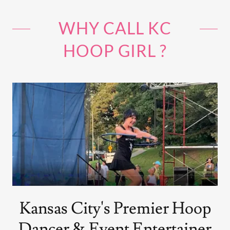
WHY CALL KC
HOOP GIRL ?
Kansas City's Premier Hoop
Dancer & Event Entertainer