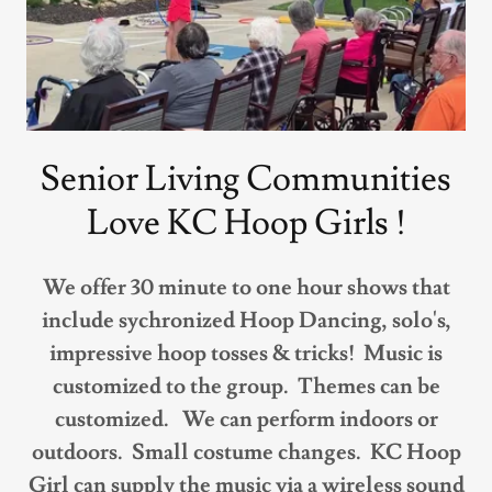
Senior Living Communities
Love KC Hoop Girls !
We offer 30 minute to one hour shows that
include sychronized Hoop Dancing, solo's,
impressive hoop tosses & tricks! Music is
customized to the group. Themes can be
customized. We can perform indoors or
outdoors. Small costume changes. KC Hoop
Girl can supply the music via a wireless sound