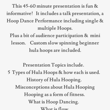
This 45-60 minute presentation is fun &
informative! It includes a talk presentation, a
Hoop Dance Performance including single &
multiple Hoops.
Plus a bit of audience participation & mini
lesson. Custom slow spinning beginner
hula hoops are included.
Presentation Topics include.
5 Types of Hula Hoops & how each is used.
History of Hula Hooping.
Misconceptions about Hula Hooping
Hooping as a form of fitness.
What is Hoop Dancing.
What is flow.