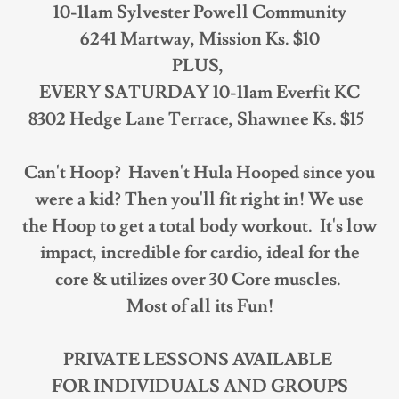
10-11am Sylvester Powell Community
6241 Martway, Mission Ks. $10
PLUS,
EVERY SATURDAY 10-11am Everfit KC
8302 Hedge Lane Terrace, Shawnee Ks. $15
Can't Hoop? Haven't Hula Hooped since you
were a kid? Then you'll fit right in! We use
the Hoop to get a total body workout. It's low
impact, incredible for cardio, ideal for the
core & utilizes over 30 Core muscles.
Most of all its Fun!
PRIVATE LESSONS AVAILABLE
FOR INDIVIDUALS AND GROUPS