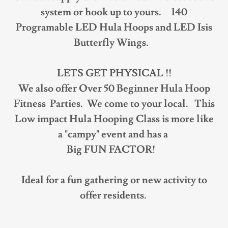
system or hook up to yours. 140
Programable LED Hula Hoops and LED Isis
Butterfly Wings.
LETS GET PHYSICAL !!
We also offer Over 50 Beginner Hula Hoop
Fitness Parties. We come to your local.
This
Low impact Hula Hooping Class is more like
a "campy" event and has a
Big FUN FACTOR!
Ideal for a fun gathering or new activity to
offer residents.