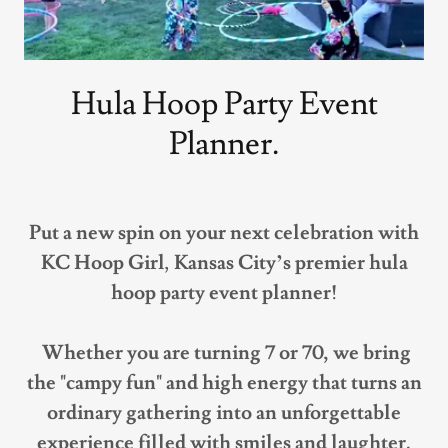
Hula Hoop Party Event
Planner.
Put a new spin on your next celebration with
KC Hoop Girl
,
Kansas City’s premier hula
hoop party event planner!
Whether you are turning 7 or 70, we bring
the "campy fun" and high energy that turns an
ordinary gathering into an unforgettable
experience filled with smiles and laughter.