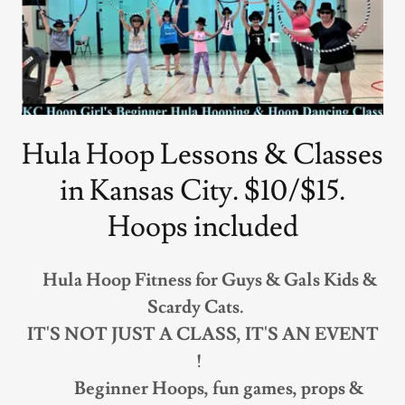
Hula Hoop Lessons & Classes
in Kansas City. $10/$15.
Hoops included
Hula Hoop Fitness for Guys & Gals Kids &
Scardy Cats.
IT'S NOT JUST A CLASS, IT'S AN EVENT
!
Beginner Hoops, fun games, props &