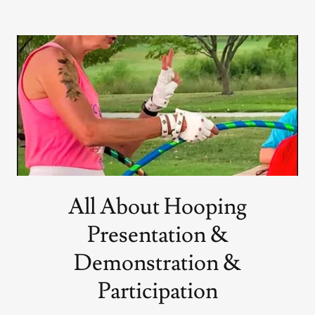
All About Hooping
Presentation &
Demonstration &
Participation