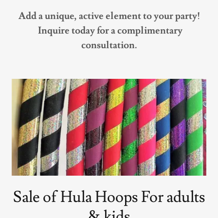
Add a unique, active element to your party!
Inquire today for a complimentary
consultation.
Sale of Hula Hoops For adults
& kids