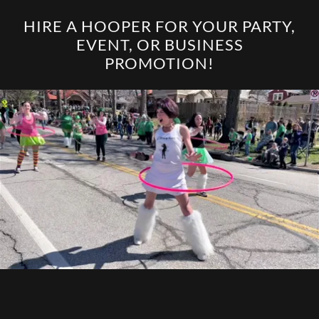
HIRE A HOOPER FOR YOUR PARTY,
EVENT, OR BUSINESS
PROMOTION!