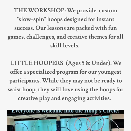
THE WORKSHOP: We provide custom
"slow-spin" hoops designed for instant
success. Our lessons are packed with fun
games, challenges, and creative themes for all
skill levels.
LITTLE HOOPERS (Ages 5 & Under): We
offer a specialized program for our youngest
participants. While they may not be ready to
waist hoop, they will love using the hoops for
creative play and engaging activities.