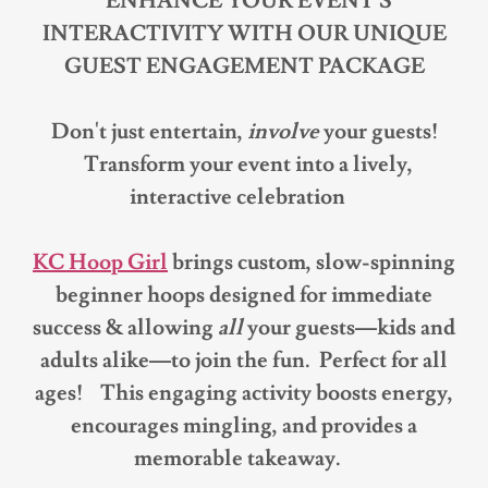
ENHANCE YOUR EVENT'S
INTERACTIVITY WITH OUR UNIQUE
GUEST ENGAGEMENT PACKAGE
Don't just entertain,
involve
your guests!
Transform your event into a lively,
interactive celebration
KC Hoop Girl
brings custom, slow-spinning
beginner hoops designed for immediate
success & allowing
all
your guests—kids and
adults alike—to join the fun. Perfect for all
ages! This engaging activity boosts energy,
encourages mingling, and provides a
memorable takeaway.