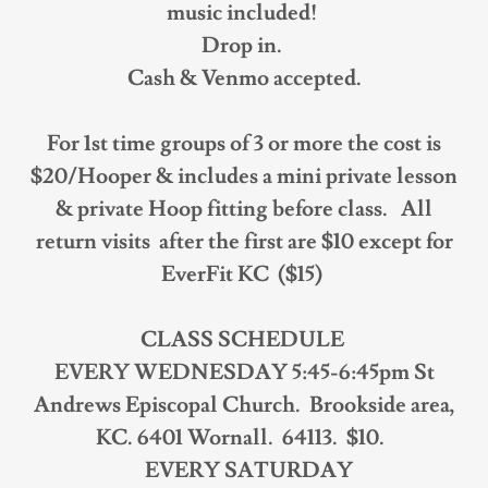
music included!
Drop in.
Cash & Venmo accepted.
For 1st time groups of 3 or more the cost is
$20/Hooper & includes a mini private lesson
& private Hoop fitting before class. All
return visits after the first are $10 except for
EverFit KC ($15)
CLASS SCHEDULE
EVERY WEDNESDAY 5:45-6:45pm St
Andrews Episcopal Church. Brookside area,
KC. 6401 Wornall. 64113. $10.
EVERY SATURDAY