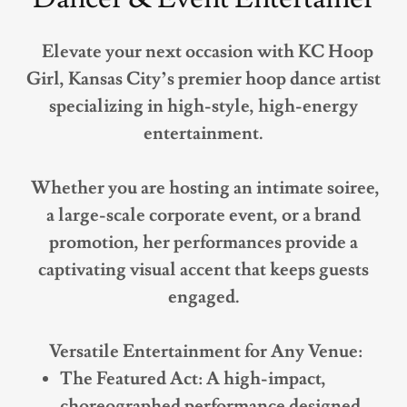
Elevate your next occasion with KC Hoop
Girl, Kansas City’s premier hoop dance artist
specializing in high-style, high-energy
entertainment.
Whether you are hosting an intimate soiree,
a large-scale corporate event, or a brand
promotion, her performances provide a
captivating visual accent that keeps guests
engaged.
Versatile Entertainment for Any Venue:
The Featured Act: A high-impact,
choreographed performance designed