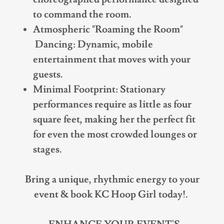
to command the room.
Atmospheric "Roaming the Room"
Dancing: Dynamic, mobile
entertainment that moves with your
guests.
Minimal Footprint: Stationary
performances require as little as four
square feet, making her the perfect fit
for even the most crowded lounges or
stages.
Bring a unique, rhythmic energy to your
event & book KC Hoop Girl today!.