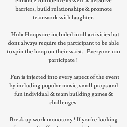
enhance confidence as well as dessolve
barriers, build relationships & promote
teamwork with laughter.
Hula Hoops are included in all activities but
dont always require the participant to be able
to spin the hoop on their waist. Everyone can
participate !
Fun is injected into every aspect of the event
by including popular music, small props and
fun individual & team building games &
challenges.
Break up work monotony ! If you're looking