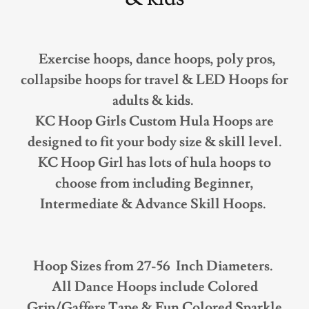
Exercise hoops, dance hoops, poly pros,
collapsibe hoops for travel & LED Hoops for
adults & kids.
KC Hoop Girls Custom Hula Hoops are
designed to fit your body size & skill level.
KC Hoop Girl has lots of hula hoops to
choose from including Beginner,
Intermediate & Advance Skill Hoops.
Hoop Sizes from 27-56 Inch Diameters.
All Dance Hoops include Colored
Grip/Gaffers Tape & Fun Colored Sparkle