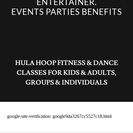
ENTERTAINER.
EVENTS PARTIES BENEFITS
HULA HOOP FITNESS & DANCE
CLASSES FOR KIDS & ADULTS,
GROUPS & INDIVIDUALS