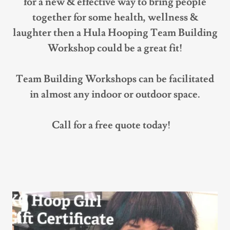
for a new & effective way to bring people
together for some health, wellness &
laughter then a Hula Hooping Team Building
Workshop could be a great fit!
Team Building Workshops can be facilitated
in almost any indoor or outdoor space.
Call for a free quote today!