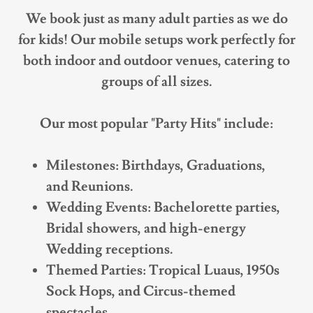
We book just as many adult parties as we do
for kids! Our mobile setups work perfectly for
both indoor and outdoor venues, catering to
groups of all sizes.
Our most popular "Party Hits" include:
Milestones: Birthdays, Graduations,
and Reunions.
Wedding Events: Bachelorette parties,
Bridal showers, and high-energy
Wedding receptions.
Themed Parties: Tropical Luaus, 1950s
Sock Hops, and Circus-themed
spectacles.