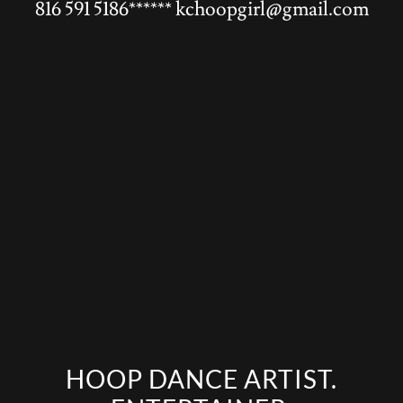
816 591 5186
******
kchoopgirl@gmail.com
HOOP DANCE ARTIST.