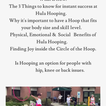
The 3 Things to know for instant success at
Hula Hooping.
Why it's important to have a Hoop that fits
your body size and skill level.
Physical, Emotional & Social Benefits of
Hula Hooping.
Finding Joy inside the Circle of the Hoop.
Is Hooping an option for people with
hip, knee or back issues.