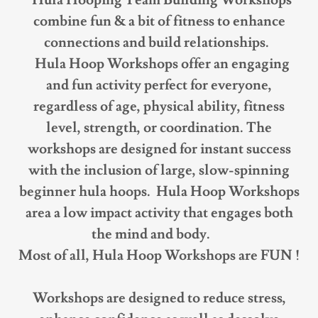
Hula Hooping Team Building Workshops
combine fun & a bit of fitness to enhance
connections and build relationships.
Hula Hoop Workshops offer an engaging
and fun activity perfect for everyone,
regardless of age, physical ability, fitness
level, strength, or coordination. The
workshops are designed for instant success
with the inclusion of large, slow-spinning
beginner hula hoops. Hula Hoop Workshops
area a low impact activity that engages both
the mind and body.
Most of all, Hula Hoop Workshops are FUN !
Workshops are designed to reduce stress,