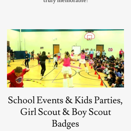
truly memorable!
School Events & Kids Parties,
Girl Scout & Boy Scout
Badges