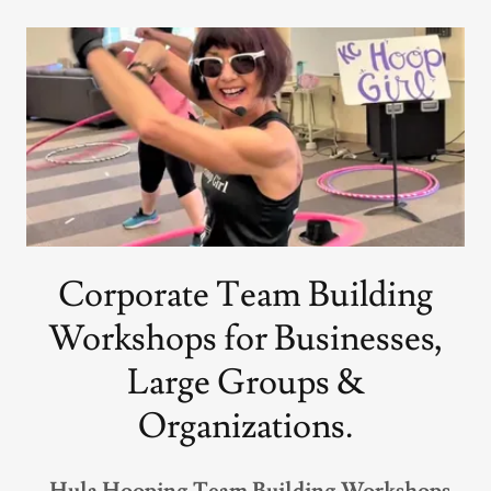
Corporate Team Building
Workshops for Businesses,
Large Groups &
Organizations.