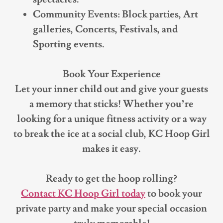
Community Events: Block parties, Art
galleries, Concerts, Festivals, and
Sporting events.
Book Your Experience
Let your inner child out and give your guests
a memory that sticks! Whether you’re
looking for a unique fitness activity or a way
to break the ice at a social club, KC Hoop Girl
makes it easy.
Ready to get the hoop rolling?
Contact KC Hoop Girl today
to book your
private party and make your special occasion