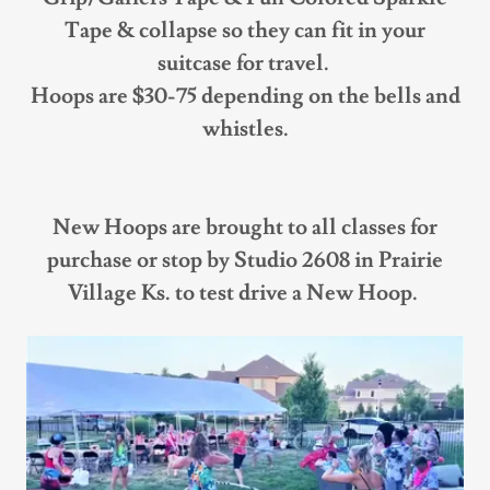
Tape & collapse so they can fit in your
suitcase for travel.
Hoops are $30-75 depending on the bells and
whistles.
New Hoops are brought to all classes for
purchase or stop by Studio 2608 in Prairie
Village Ks. to test drive a New Hoop.