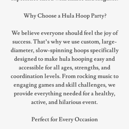
Why Choose a Hula Hoop Party?
We believe everyone should feel the joy of
success. That’s why we use custom, large-
diameter, slow-spinning hoops specifically
designed to make hula hooping easy and
accessible for all ages, strengths, and
coordination levels. From rocking music to
engaging games and skill challenges, we
provide everything needed for a healthy,
active, and hilarious event.
Perfect for Every Occasion